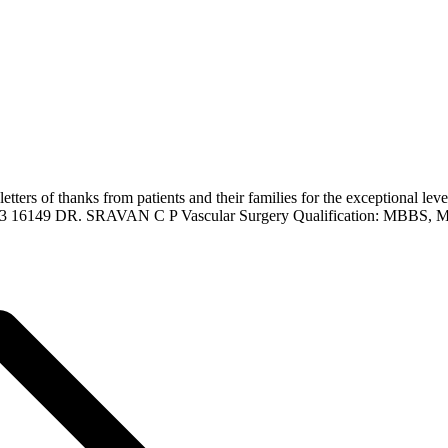
ers of thanks from patients and their families for the exceptional lev
223 16149 DR. SRAVAN C P Vascular Surgery Qualification: MBBS, 