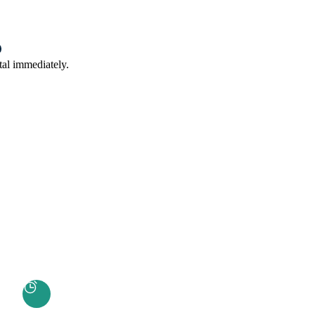
tal immediately.