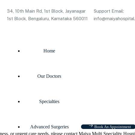
34, 10th Main Rd, 1st Block, Jayanagar
Support Email:
1st Block, Bengaluru, Karnataka 560011
info@maiyahospital.
Home
Our Doctors
Specialties
Advanced Surgeries
Book An Appointment
ness, or urgent care needs, please contact Maiya Multi Speciality Hospi