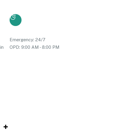
Emergency: 24/7
in
OPD: 9:00 AM - 8:00 PM