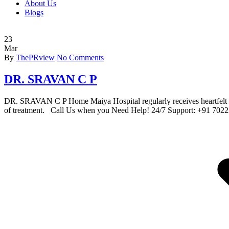
About Us
Blogs
23
Mar
By
ThePRview
No Comments
DR. SRAVAN C P
DR. SRAVAN C P Home Maiya Hospital regularly receives heartfelt lett
of treatment. Call Us when you Need Help! 24/7 Support: +91 70