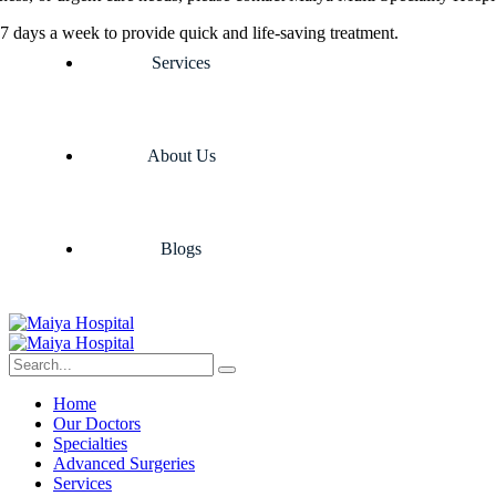
7 days a week to provide quick and life-saving treatment.
Services
About Us
Blogs
Home
Our Doctors
Specialties
Advanced Surgeries
Services