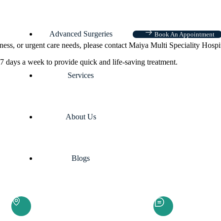
Advanced Surgeries
Book An Appointment
ness, or urgent care needs, please contact Maiya Multi Speciality Hospi
7 days a week to provide quick and life-saving treatment.
Services
About Us
Blogs