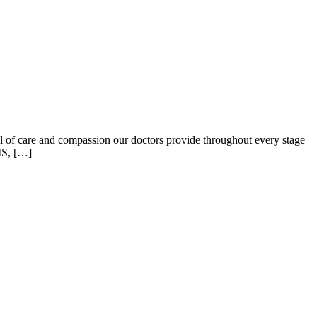
el of care and compassion our doctors provide throughout every stage
MS, […]