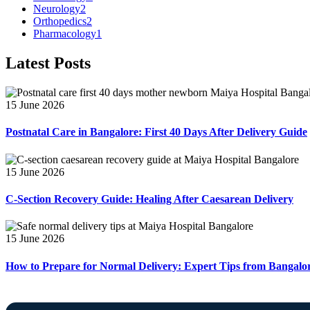
Neurology
2
Orthopedics
2
Pharmacology
1
Latest Posts
15 June 2026
Postnatal Care in Bangalore: First 40 Days After Delivery Guide
15 June 2026
C-Section Recovery Guide: Healing After Caesarean Delivery
15 June 2026
How to Prepare for Normal Delivery: Expert Tips from Bangalo