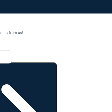
vents from us!