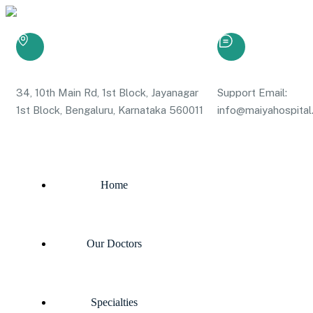
34, 10th Main Rd, 1st Block, Jayanagar
Support Email:
1st Block, Bengaluru, Karnataka 560011
info@maiyahospital.
Home
Our Doctors
Specialties