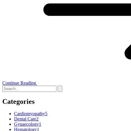
Continue Reading
Categories
Cardiomyopathy
5
Dental Care
2
Gynaecology
1
Hematology
1