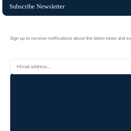
Subscribe Newsletter
Sign up to receive notifications about the latest news and e