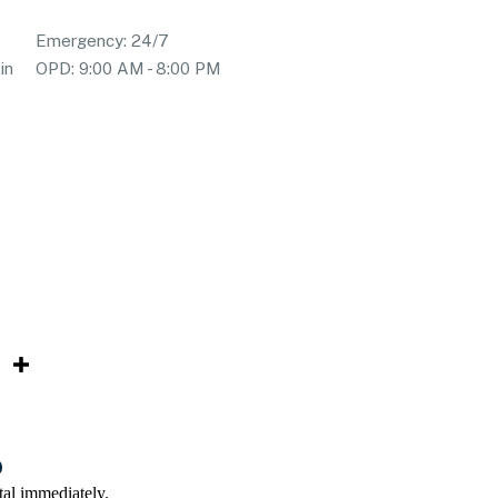
Emergency: 24/7
in
OPD: 9:00 AM - 8:00 PM
tal immediately.