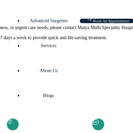
Advanced Surgeries
Book An Appointment
ness, or urgent care needs, please contact Maiya Multi Speciality Hospi
7 days a week to provide quick and life-saving treatment.
Services
About Us
Blogs