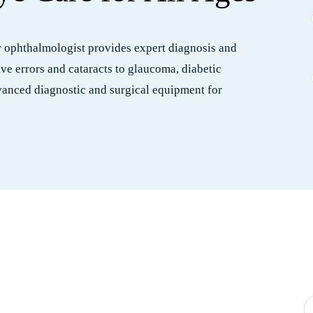
ur ophthalmologist provides expert diagnosis and
ive errors and cataracts to glaucoma, diabetic
dvanced diagnostic and surgical equipment for