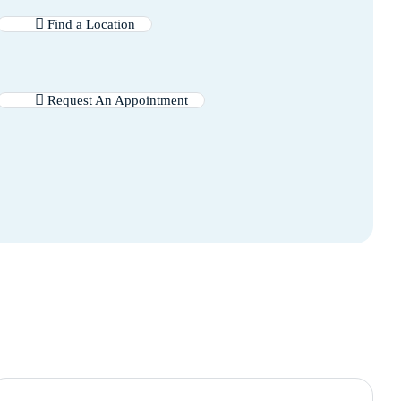
Find a Location
Request An Appointment