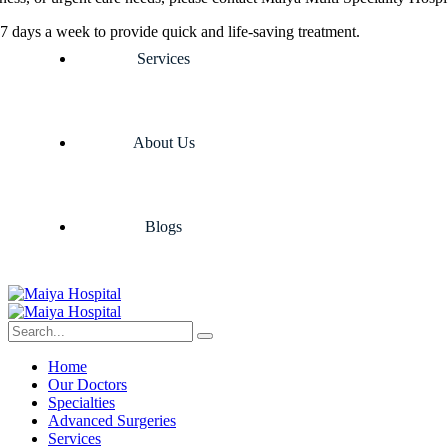
7 days a week to provide quick and life-saving treatment.
Services
About Us
Blogs
Home
Our Doctors
Specialties
Advanced Surgeries
Services