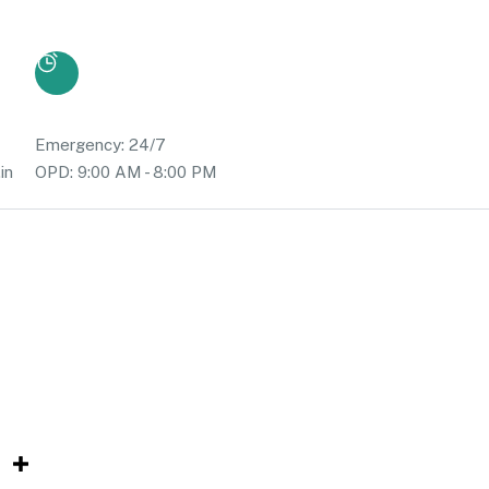
Emergency: 24/7
in
OPD: 9:00 AM - 8:00 PM