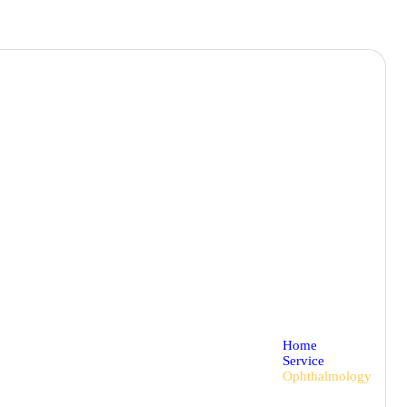
Home
Service
Ophthalmology