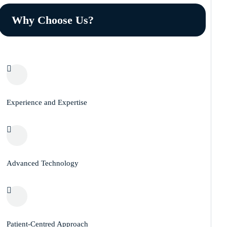
Why Choose Us?
Experience and Expertise
Advanced Technology
Patient-Centred Approach