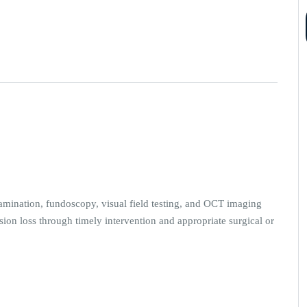
amination, fundoscopy, visual field testing, and OCT imaging
ion loss through timely intervention and appropriate surgical or