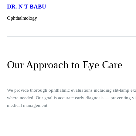
DR. N T BABU
Ophthalmology
Our Approach to Eye Care
We provide thorough ophthalmic evaluations including slit-lamp ex
where needed. Our goal is accurate early diagnosis — preventing vis
medical management.