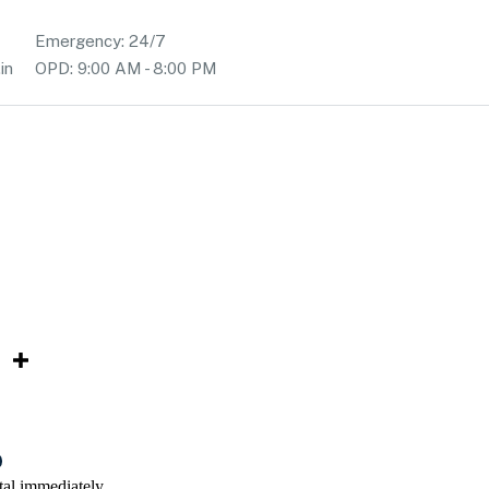
Emergency: 24/7
in
OPD: 9:00 AM - 8:00 PM
tal immediately.