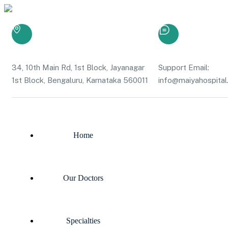
34, 10th Main Rd, 1st Block, Jayanagar
Support Email:
1st Block, Bengaluru, Karnataka 560011
info@maiyahospital.
Home
Our Doctors
Specialties