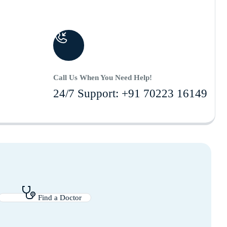
Call Us When You Need Help!
24/7 Support: +91 70223 16149
Find a Doctor