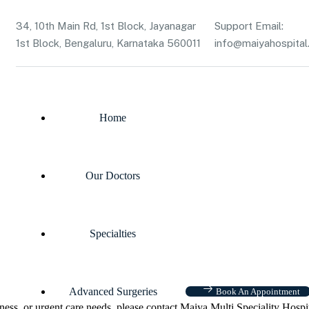
34, 10th Main Rd, 1st Block, Jayanagar
Support Email:
1st Block, Bengaluru, Karnataka 560011
info@maiyahospital.
Home
Our Doctors
Specialties
Advanced Surgeries
Book An Appointment
ness, or urgent care needs, please contact Maiya Multi Speciality Hospi