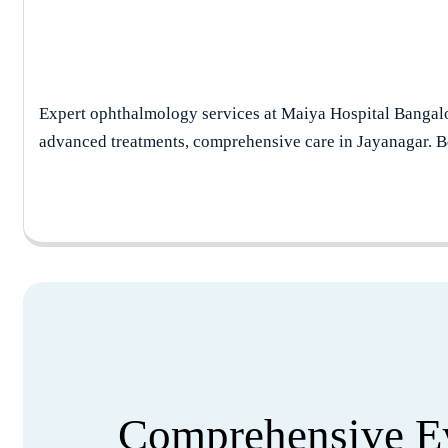
Expert ophthalmology services at Maiya Hospital Bangalo
advanced treatments, comprehensive care in Jayanagar. B
Comprehensive Ey