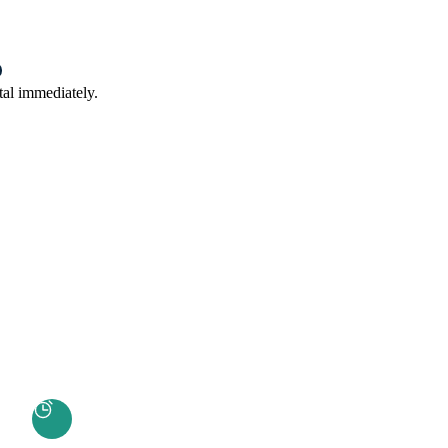
tal immediately.