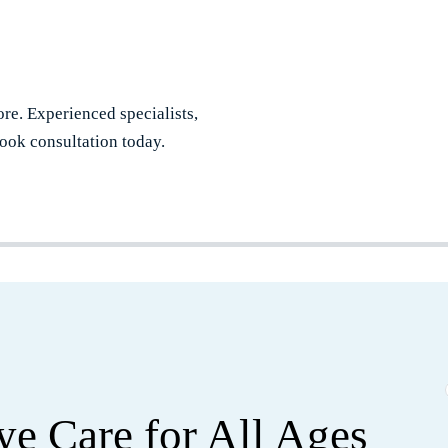
re. Experienced specialists,
ook consultation today.
e Care for All Ages