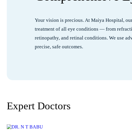
Your vision is precious. At Maiya Hospital, o
treatment of all eye conditions — from refract
retinopathy, and retinal conditions. We use a
precise, safe outcomes.
Expert Doctors