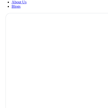
About Us
Blogs
Ophthalmolog