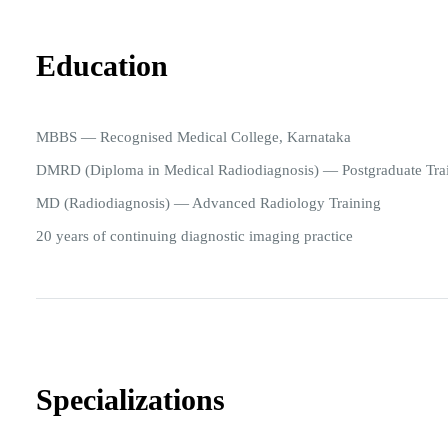
Education
MBBS — Recognised Medical College, Karnataka
DMRD (Diploma in Medical Radiodiagnosis) — Postgraduate Tra
MD (Radiodiagnosis) — Advanced Radiology Training
20 years of continuing diagnostic imaging practice
Specializations