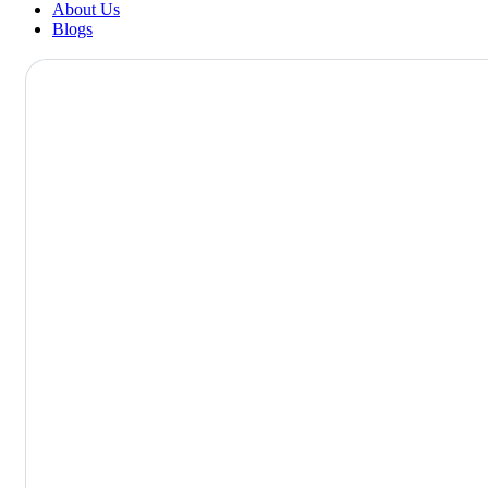
About Us
Blogs
DR. SUDHA