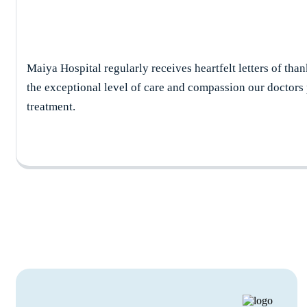
Maiya Hospital regularly receives heartfelt letters of than
the exceptional level of care and compassion our doctors
treatment.