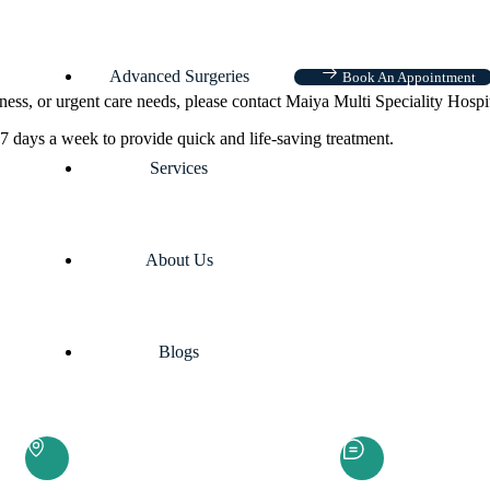
Advanced Surgeries
Book An Appointment
ness, or urgent care needs, please contact Maiya Multi Speciality Hospi
7 days a week to provide quick and life-saving treatment.
Services
About Us
Blogs