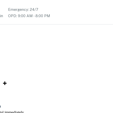
Emergency: 24/7
in
OPD: 9:00 AM - 8:00 PM
tal immediately.