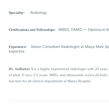
Radiology
Speciality:
MBBS, DMRD — Diploma in Med
Certifications and Fellowships:
Senior Consultant Radiologist at Maiya Multi Sp
Experience:
expertise
Dr. Sudhakar S
is a highly experienced radiologist with 20 years 
of plain X-rays, CT scans, MRIs, and ultrasounds across all body s
function for all clinical departments at Maiya Hospital