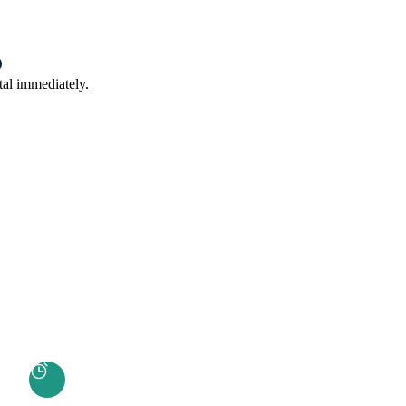
tal immediately.