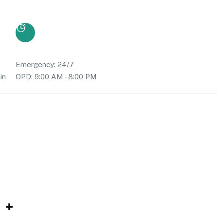
Emergency: 24/7
in
OPD: 9:00 AM - 8:00 PM