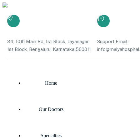
34, 10th Main Rd, 1st Block, Jayanagar
Support Email:
1st Block, Bengaluru, Karnataka 560011
info@maiyahospital.
Home
Our Doctors
Specialties