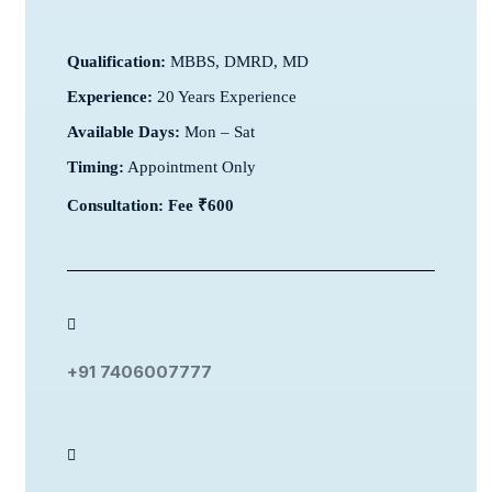
Qualification:
MBBS, DMRD, MD
Experience:
20 Years Experience
Available Days:
Mon – Sat
Timing:
Appointment Only
Consultation: Fee ₹600
+91 7406007777