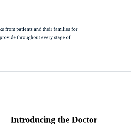
ks from patients and their families for
 provide throughout every stage of
Introducing the Doctor