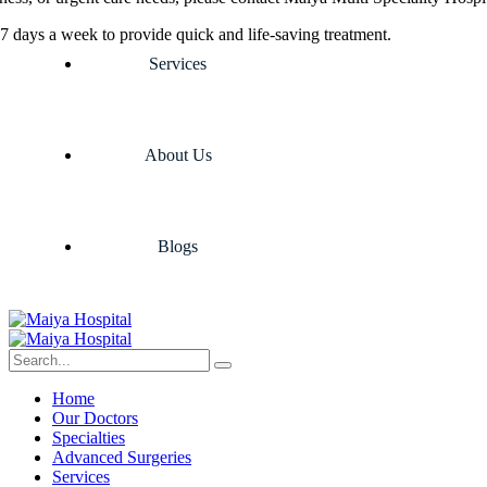
7 days a week to provide quick and life-saving treatment.
Services
About Us
Blogs
Home
Our Doctors
Specialties
Advanced Surgeries
Services