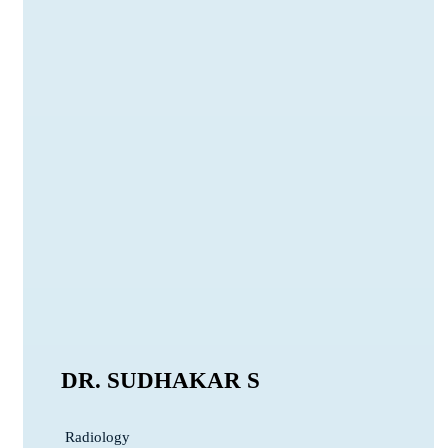
DR. SUDHAKAR S
Radiology