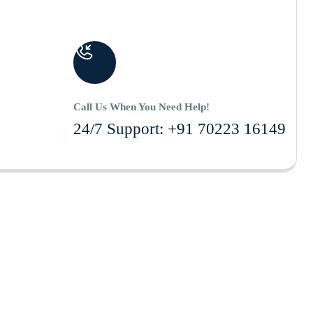
Call Us When You Need Help!
24/7 Support: +91 70223 16149