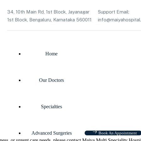
34, 10th Main Rd, 1st Block, Jayanagar
Support Email:
1st Block, Bengaluru, Karnataka 560011
info@maiyahospital.
Home
Our Doctors
Specialties
Advanced Surgeries
Book An Appointment
ness, or urgent care needs, please contact Maiya Multi Speciality Hospi