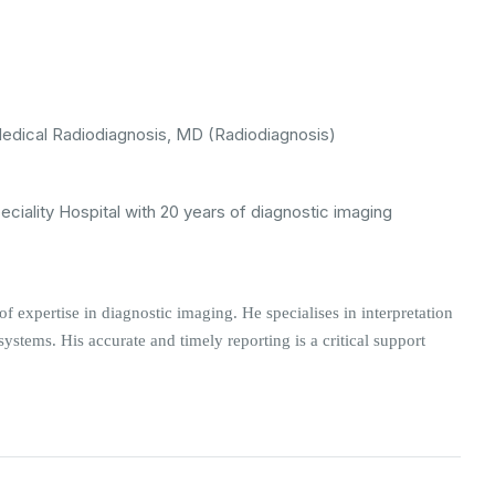
ical Radiodiagnosis, MD (Radiodiagnosis)
eciality Hospital with 20 years of diagnostic imaging
of expertise in diagnostic imaging. He specialises in interpretation
ystems. His accurate and timely reporting is a critical support