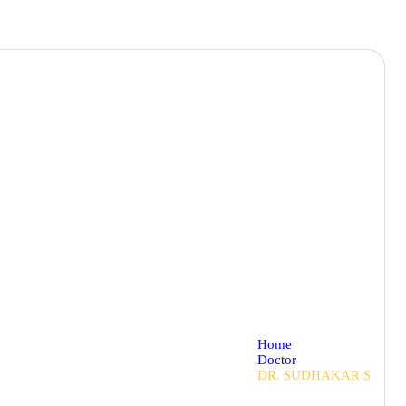
Home
Doctor
DR. SUDHAKAR S